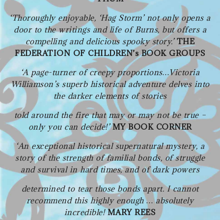
‘Thoroughly enjoyable, ‘Hag Storm’ not only opens a
door to the writings and life of Burns, but offers a
compelling and delicious spooky story.’
THE
FEDERATION OF CHILDREN’s BOOK GROUPS
‘A page-turner of creepy proportions…Victoria
Williamson’s superb historical adventure delves into
the darker elements of stories
told around the fire that may or may not be true –
only you can decide!’
MY BOOK CORNER
‘An exceptional historical supernatural mystery, a
story of the strength of familial bonds, of struggle
and survival in hard times, and of dark powers
determined to tear those bonds apart.
I cannot
recommend this highly enough … absolutely
incredible!
MARY REES