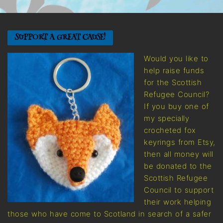
SUPPORT A GREAT CAUSE!
Would you like to
help raise funds
for the Scottish
Refugee Council?
If you buy one of
my specially
crocheted fox
keyrings from Etsy,
then all money will
be donated to the
Scottish Refugee
Council to support
their work helping
those who have come to Scotland in search of a safer