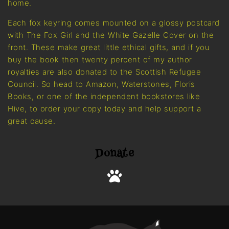
home.
Each fox keyring comes mounted on a glossy postcard
with The Fox Girl and the White Gazelle Cover on the
front. These make great little ethical gifts, and if you
buy the book then twenty percent of my author
royalties are also donated to the Scottish Refugee
Council. So head to Amazon, Waterstones, Floris
Books, or one of the independent bookstores like
Hive, to order your copy today and help support a
great cause.
Donate