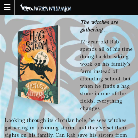
Skip
to
content
The witches are
gathering…
12-year-old Rab
spends all of his time
doing backbreaking
work on his family’s
farm instead of
attending school, but
when he finds a hag
stone in one of the
fields, everything
changes.
Looking through its circular hole, he sees witches
gathering in a coming storm, and they’ve set their
sights on his family. Can Rab save his sisters from