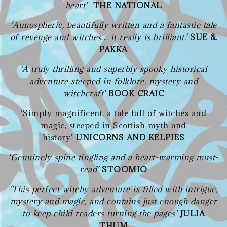
heart’
THE NATIONAL
‘Atmospheric, beautifully written and a fantastic tale
of revenge and witches… it really is brilliant.’
SUE &
PAKKA
‘A truly thrilling and superbly spooky historical
adventure steeped in folklore, mystery and
witchcraft’
BOOK CRAIC
‘Simply magnificent, a tale full of witches and
magic, steeped in Scottish myth and
history’
UNICORNS AND KELPIES
‘Genuinely spine tingling and a heart-warming must-
read’
STOOMIO
‘This perfect witchy adventure is filled with intrigue,
mystery and magic, and contains just enough danger
to keep child readers turning the pages’
JULIA
THUM