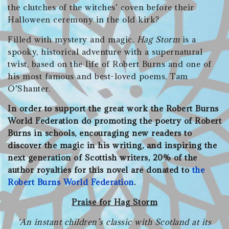
the clutches of the witches’ coven before their
Halloween ceremony in the old kirk?
Filled with mystery and magic,
Hag Storm
is a
spooky, historical adventure with a supernatural
twist, based on the life of Robert Burns and one of
his most famous and best-loved poems, Tam
O’Shanter.
In order to support the great work the Robert Burns
World Federation do promoting the poetry of Robert
Burns in schools, encouraging new readers to
discover the magic in his writing, and inspiring the
next generation of Scottish writers, 20% of the
author royalties for this novel are donated to
the
Robert Burns World Federation
.
Praise for Hag Storm
‘An instant children’s classic with Scotland at its