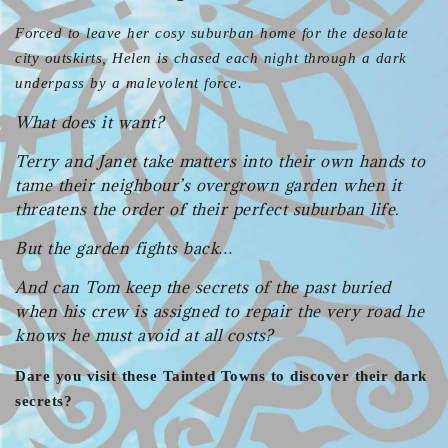
Forced to leave her cosy suburban home for the desolate
city outskirts, Helen is chased each night through a dark
underpass by a malevolent force.
What does it want?
Terry and Janet take matters into their own hands to
tame their neighbour’s overgrown garden when it
threatens the order of their perfect suburban life.
But the garden fights back…
And can Tom keep the secrets of the past buried
when his crew is assigned to repair the very road he
knows he must avoid at all costs?
Dare you visit these Tainted Towns to discover their dark
secrets?