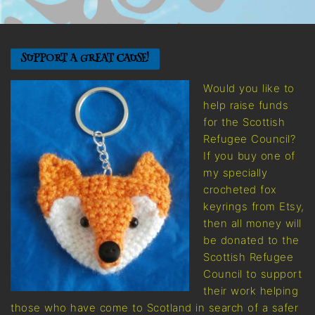
SUPPORT A GREAT CAUSE!
Would you like to
help raise funds
for the Scottish
Refugee Council?
If you buy one of
my specially
crocheted fox
keyrings from Etsy,
then all money will
be donated to the
Scottish Refugee
Council to support
their work helping
those who have come to Scotland in search of a safer