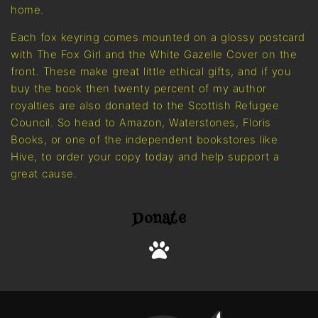
home.
Each fox keyring comes mounted on a glossy postcard
with The Fox Girl and the White Gazelle Cover on the
front. These make great little ethical gifts, and if you
buy the book then twenty percent of my author
royalties are also donated to the Scottish Refugee
Council. So head to Amazon, Waterstones, Floris
Books, or one of the independent bookstores like
Hive, to order your copy today and help support a
great cause.
Donate