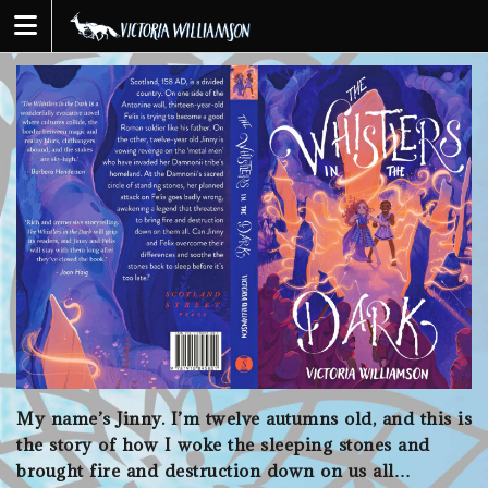
Skip
to
content
My name’s Jinny. I’m twelve autumns old, and this is
the story of how I woke the sleeping stones and
brought fire and destruction down on us all…