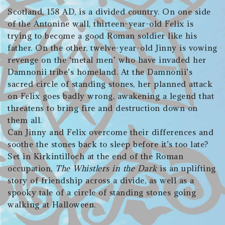
Scotland, 158 AD, is a divided country. On one side
of the Antonine wall, thirteen-year-old Felix is
trying to become a good Roman soldier like his
father. On the other, twelve-year-old Jinny is vowing
revenge on the ‘metal men’ who have invaded her
Damnonii tribe’s homeland. At the Damnonii’s
sacred circle of standing stones, her planned attack
on Felix goes badly wrong, awakening a legend that
threatens to bring fire and destruction down on
them all.
Can Jinny and Felix overcome their differences and
soothe the stones back to sleep before it’s too late?
Set in Kirkintilloch at the end of the Roman
occupation,
The Whistlers in the Dark
is an uplifting
story of friendship across a divide, as well as a
spooky tale of a circle of standing stones going
walking at Halloween.