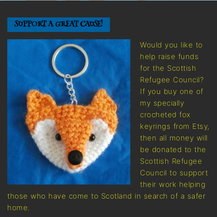
SUPPORT A GREAT CAUSE!
Would you like to
help raise funds
for the Scottish
Refugee Council?
If you buy one of
my specially
crocheted fox
keyrings from Etsy,
then all money will
be donated to the
Scottish Refugee
Council to support
their work helping
those who have come to Scotland in search of a safer
home.