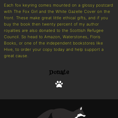
Each fox keyring comes mounted on a glossy postcard
with The Fox Girl and the White Gazelle Cover on the
front. These make great little ethical gifts, and if you
buy the book then twenty percent of my author
royalties are also donated to the Scottish Refugee
Council. So head to Amazon, Waterstones, Floris
Books, or one of the independent bookstores like
Hive, to order your copy today and help support a
great cause.
Donate