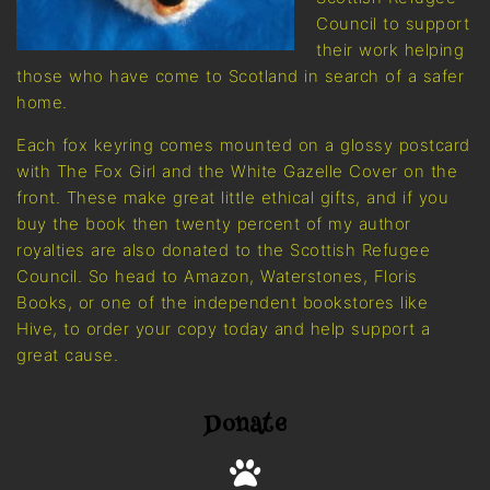
Council to support
their work helping
those who have come to Scotland in search of a safer
home.
Each fox keyring comes mounted on a glossy postcard
with The Fox Girl and the White Gazelle Cover on the
front. These make great little ethical gifts, and if you
buy the book then twenty percent of my author
royalties are also donated to the Scottish Refugee
Council. So head to Amazon, Waterstones, Floris
Books, or one of the independent bookstores like
Hive, to order your copy today and help support a
great cause.
Donate