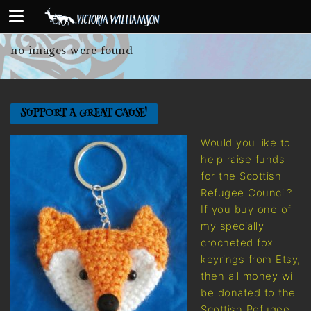
Skip
to
content
no images were found
SUPPORT A GREAT CAUSE!
Would you like to
help raise funds
for the Scottish
Refugee Council?
If you buy one of
my specially
crocheted fox
keyrings from Etsy,
then all money will
be donated to the
Scottish Refugee