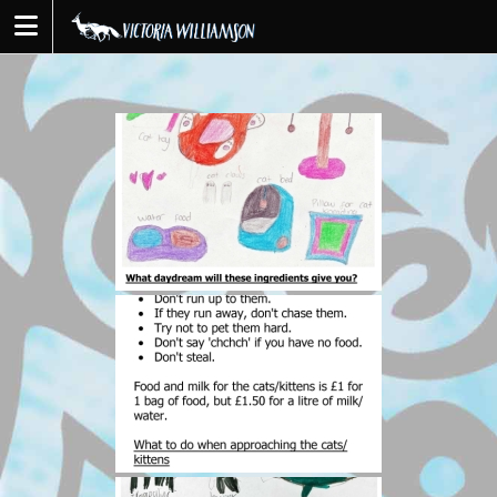
Skip
to
content