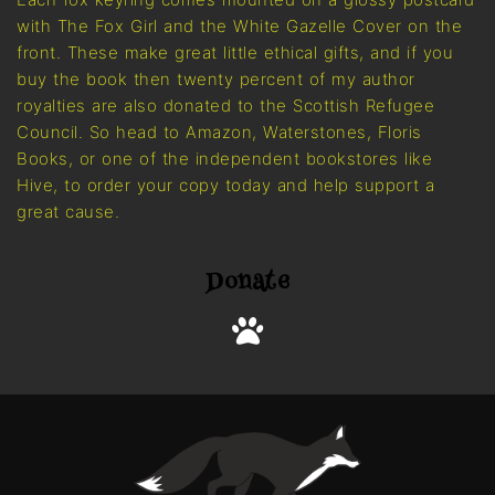
with The Fox Girl and the White Gazelle Cover on the
front. These make great little ethical gifts, and if you
buy the book then twenty percent of my author
royalties are also donated to the Scottish Refugee
Council. So head to Amazon, Waterstones, Floris
Books, or one of the independent bookstores like
Hive, to order your copy today and help support a
great cause.
Donate