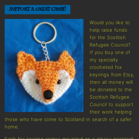
SUPPORT A GREAT CAUSE!
Would you like to
help raise funds
for the Scottish
Refugee Council?
If you buy one of
my specially
crocheted fox
keyrings from Etsy,
then all money will
be donated to the
Scottish Refugee
Council to support
their work helping
those who have come to Scotland in search of a safer
home.
Each fox keyring comes mounted on a glossy postcard