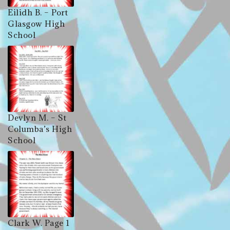
Eilidh B. – Port
Glasgow High
School
Devlyn M. – St
Columba’s High
School
Clark W. Page 1