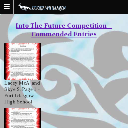
Skip
to
content
Into The Future Competition –
Commended Entries
Lacey McA. and
Skye S. Page 1 –
Port Glasgow
High School