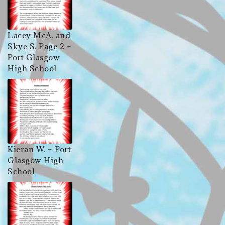
Lacey McA. and
Skye S. Page 2 –
Port Glasgow
High School
Kieran W. – Port
Glasgow High
School