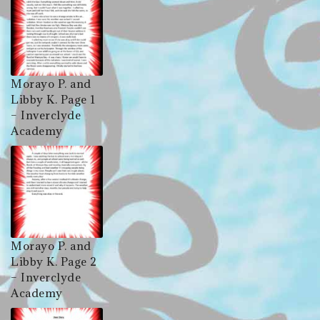
Morayo P. and
Libby K. Page 1
– Inverclyde
Academy
Morayo P. and
Libby K. Page 2
– Inverclyde
Academy