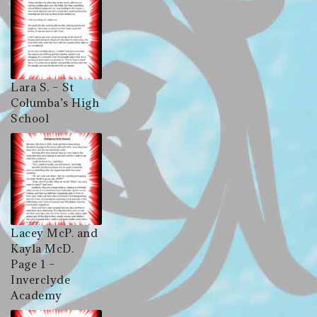
Lara S. – St
Columba’s High
School
Lacey McP. and
Kayla McD.
Page 1 –
Inverclyde
Academy