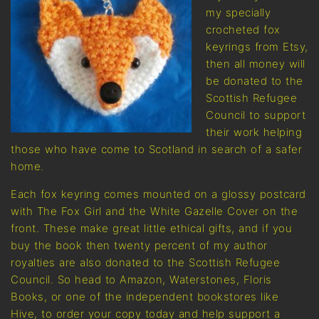
my specially
crocheted fox
keyrings from Etsy,
then all money will
be donated to the
Scottish Refugee
Council to support
their work helping
those who have come to Scotland in search of a safer
home.
Each fox keyring comes mounted on a glossy postcard
with The Fox Girl and the White Gazelle Cover on the
front. These make great little ethical gifts, and if you
buy the book then twenty percent of my author
royalties are also donated to the Scottish Refugee
Council. So head to Amazon, Waterstones, Floris
Books, or one of the independent bookstores like
Hive, to order your copy today and help support a