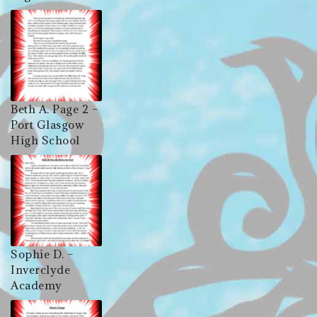
Beth A. Page 2 –
Port Glasgow
High School
Sophie D. –
Inverclyde
Academy