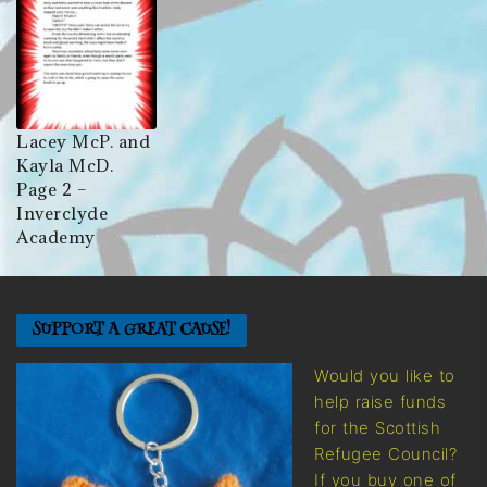
Lacey McP. and
Kayla McD.
Page 2 –
Inverclyde
Academy
SUPPORT A GREAT CAUSE!
Would you like to
help raise funds
for the Scottish
Refugee Council?
If you buy one of