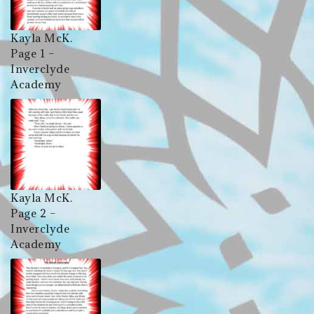
Kayla McK.
Page 1 –
Inverclyde
Academy
Kayla McK.
Page 2 –
Inverclyde
Academy