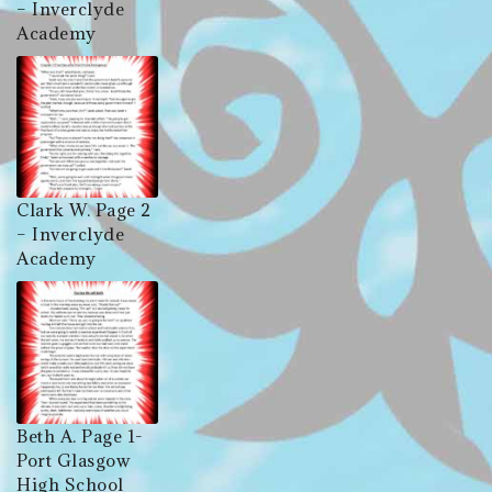
– Inverclyde
Academy
Clark W. Page 2
– Inverclyde
Academy
Beth A. Page 1-
Port Glasgow
High School