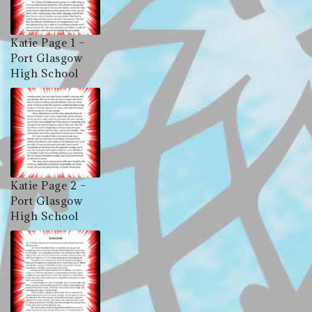
Katie Page 1 –
Port Glasgow
High School
Katie Page 2 –
Port Glasgow
High School