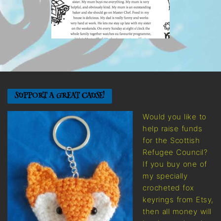
SUPPORT A GREAT CAUSE!
Would you like to
help raise funds
for the Scottish
Refugee Council?
If you buy one of
my specially
crocheted fox
keyrings from Etsy,
then all money will