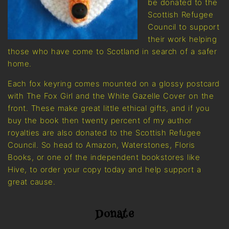
be donated to the
Scottish Refugee
Council to support
their work helping
those who have come to Scotland in search of a safer
home.
Each fox keyring comes mounted on a glossy postcard
with The Fox Girl and the White Gazelle Cover on the
front. These make great little ethical gifts, and if you
buy the book then twenty percent of my author
royalties are also donated to the Scottish Refugee
Council. So head to Amazon, Waterstones, Floris
Books, or one of the independent bookstores like
Hive, to order your copy today and help support a
great cause.
Donate