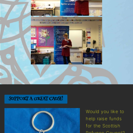
SUPPORT A GREAT CAUSE!
Would you like to
help raise funds
for the Scottish
Refugee Council?