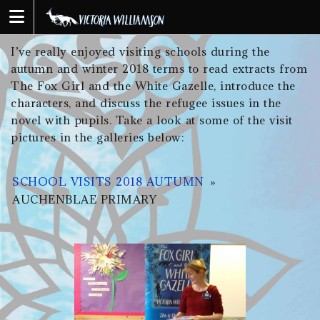
Skip
to
content
I’ve really enjoyed visiting schools during the
autumn and winter 2018 terms to read extracts from
The Fox Girl and the White Gazelle, introduce the
characters, and discuss the refugee issues in the
novel with pupils. Take a look at some of the visit
pictures in the galleries below:
SCHOOL VISITS 2018 AUTUMN
»
AUCHENBLAE PRIMARY