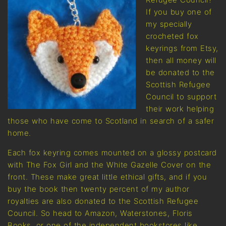
If you buy one of
my specially
crocheted fox
keyrings from Etsy,
then all money will
be donated to the
Scottish Refugee
Council to support
their work helping
those who have come to Scotland in search of a safer
home.
Each fox keyring comes mounted on a glossy postcard
with The Fox Girl and the White Gazelle Cover on the
front. These make great little ethical gifts, and if you
buy the book then twenty percent of my author
royalties are also donated to the Scottish Refugee
Council. So head to Amazon, Waterstones, Floris
Books, or one of the independent bookstores like