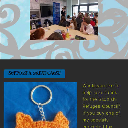
SUPPORT A GREAT CAUSE!
Would you like to
help raise funds
for the Scottish
Refugee Council?
If you buy one of
my specially
crocheted fox