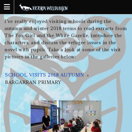
Skip
to
content
I’ve really enjoyed visiting schools during the
autumn and winter 2018 terms to read extracts from
The Fox Girl and the White Gazelle, introduce the
characters, and discuss the refugee issues in the
novel with pupils. Take a look at some of the visit
pictures in the galleries below:
SCHOOL VISITS 2018 AUTUMN
»
BARGARRAN PRIMARY