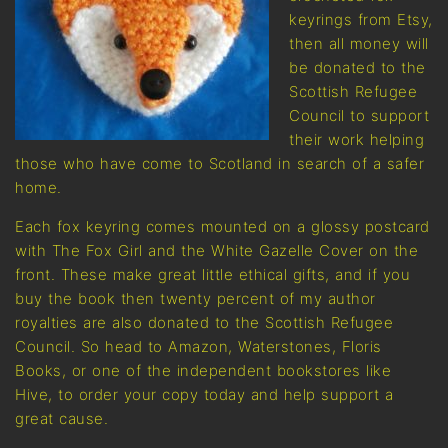
keyrings from Etsy,
then all money will
be donated to the
Scottish Refugee
Council to support
their work helping
those who have come to Scotland in search of a safer
home.
Each fox keyring comes mounted on a glossy postcard
with The Fox Girl and the White Gazelle Cover on the
front. These make great little ethical gifts, and if you
buy the book then twenty percent of my author
royalties are also donated to the Scottish Refugee
Council. So head to Amazon, Waterstones, Floris
Books, or one of the independent bookstores like
Hive, to order your copy today and help support a
great cause.