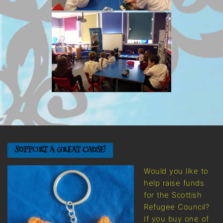
SUPPORT A GREAT CAUSE!
Would you like to
help raise funds
for the Scottish
Refugee Council?
If you buy one of