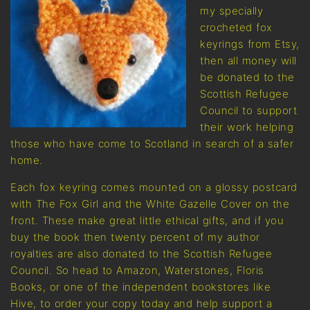
my specially
crocheted fox
keyrings from Etsy,
then all money will
be donated to the
Scottish Refugee
Council to support
their work helping
those who have come to Scotland in search of a safer
home.
Each fox keyring comes mounted on a glossy postcard
with The Fox Girl and the White Gazelle Cover on the
front. These make great little ethical gifts, and if you
buy the book then twenty percent of my author
royalties are also donated to the Scottish Refugee
Council. So head to Amazon, Waterstones, Floris
Books, or one of the independent bookstores like
Hive, to order your copy today and help support a