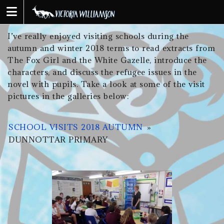
Skip
to
content
I’ve really enjoyed visiting schools during the
autumn and winter 2018 terms to read extracts from
The Fox Girl and the White Gazelle, introduce the
characters, and discuss the refugee issues in the
novel with pupils. Take a look at some of the visit
pictures in the galleries below:
SCHOOL VISITS 2018 AUTUMN
»
DUNNOTTAR PRIMARY