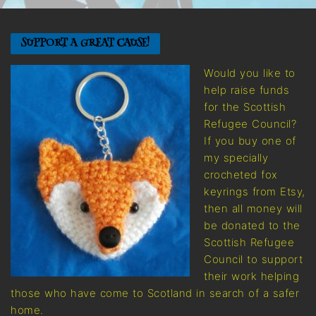
SUPPORT A GREAT CAUSE!
Would you like to
help raise funds
for the Scottish
Refugee Council?
If you buy one of
my specially
crocheted fox
keyrings from Etsy,
then all money will
be donated to the
Scottish Refugee
Council to support
their work helping
those who have come to Scotland in search of a safer
home.