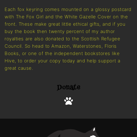
Each fox keyring comes mounted on a glossy postcard
with The Fox Girl and the White Gazelle Cover on the
front. These make great little ethical gifts, and if you
buy the book then twenty percent of my author
royalties are also donated to the Scottish Refugee
Council. So head to Amazon, Waterstones, Floris
Books, or one of the independent bookstores like
Hive, to order your copy today and help support a
great cause.
Donate