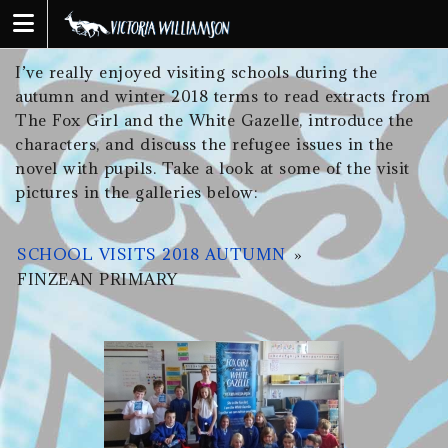
Skip
to
content
I’ve really enjoyed visiting schools during the
autumn and winter 2018 terms to read extracts from
The Fox Girl and the White Gazelle, introduce the
characters, and discuss the refugee issues in the
novel with pupils. Take a look at some of the visit
pictures in the galleries below:
SCHOOL VISITS 2018 AUTUMN
»
FINZEAN PRIMARY