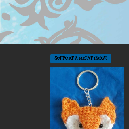
SUPPORT A GREAT CAUSE!