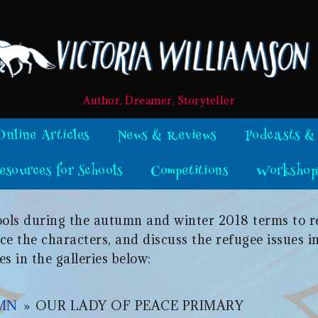
Author, Dreamer, Storyteller
Online Articles
News & Reviews
Podcasts &
esources for Schools
Competitions
Workshop
chools during the autumn and winter 2018 terms to 
e the characters, and discuss the refugee issues in
es in the galleries below:
UMN
»
OUR LADY OF PEACE PRIMARY