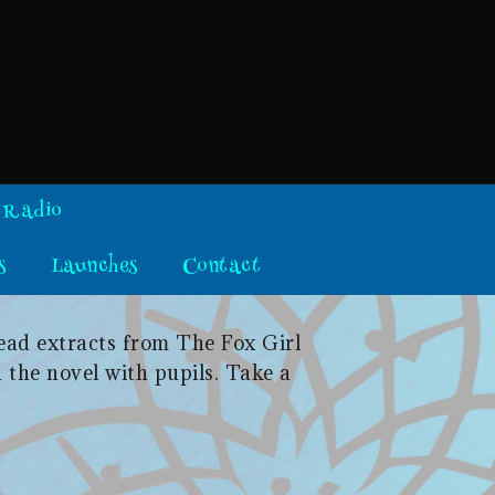
 Radio
s
Launches
Contact
read extracts from The Fox Girl
 the novel with pupils. Take a