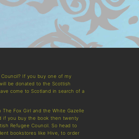
e Council? If you buy one of my
will be donated to the Scottish
ave come to Scotland in search of a
 The Fox Girl and the White Gazelle
nd if you buy the book then twenty
ttish Refugee Council. So head to
ent bookstores like Hive, to order