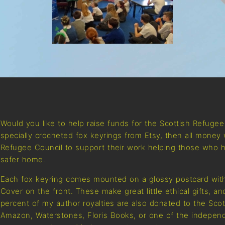
Would you like to help raise funds for the Scottish Refuge
specially crocheted fox keyrings from Etsy, then all money 
Refugee Council to support their work helping those who h
safer home.
Each fox keyring comes mounted on a glossy postcard with
Cover on the front. These make great little ethical gifts, a
percent of my author royalties are also donated to the Sco
Amazon, Waterstones, Floris Books, or one of the independ