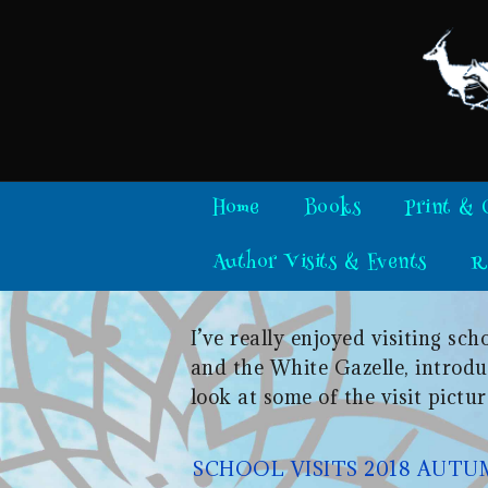
Skip
to
content
Home
Books
Print & 
Author Visits & Events
R
I’ve really enjoyed visiting s
and the White Gazelle, introduc
look at some of the visit pictur
SCHOOL VISITS 2018 AUT