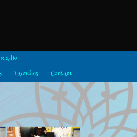
 Radio
s
Launches
Contact