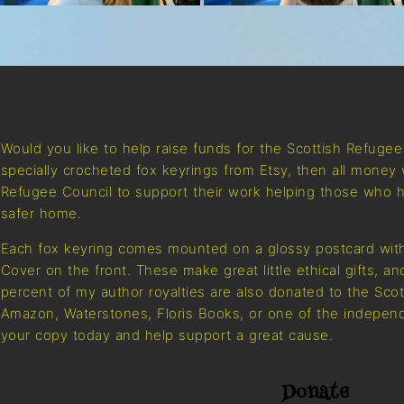
Would you like to help raise funds for the Scottish Refuge
specially crocheted fox keyrings from Etsy, then all money 
Refugee Council to support their work helping those who h
safer home.
Each fox keyring comes mounted on a glossy postcard with
Cover on the front. These make great little ethical gifts, a
percent of my author royalties are also donated to the Sco
Amazon, Waterstones, Floris Books, or one of the independ
your copy today and help support a great cause.
Donate