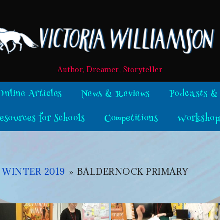
Author, Dreamer, Storyteller
Online Articles
News & Reviews
Podcasts &
esources for Schools
Competitions
Workshop
 WINTER 2019
»
BALDERNOCK PRIMARY