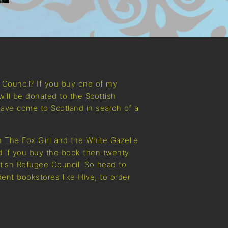
e Council? If you buy one of my
will be donated to the Scottish
ave come to Scotland in search of a
 The Fox Girl and the White Gazelle
nd if you buy the book then twenty
ttish Refugee Council. So head to
ent bookstores like Hive, to order