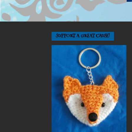
SUPPORT A GREAT CAUSE!