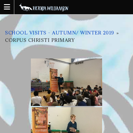
Skip
to
content
SCHOOL VISITS - AUTUMN/ WINTER 2019
»
CORPUS CHRISTI PRIMARY