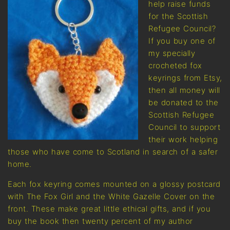
help raise funds
for the Scottish
Refugee Council?
If you buy one of
my specially
crocheted fox
keyrings from Etsy,
then all money will
be donated to the
Scottish Refugee
Council to support
their work helping
those who have come to Scotland in search of a safer
home.
Each fox keyring comes mounted on a glossy postcard
with The Fox Girl and the White Gazelle Cover on the
front. These make great little ethical gifts, and if you
buy the book then twenty percent of my author