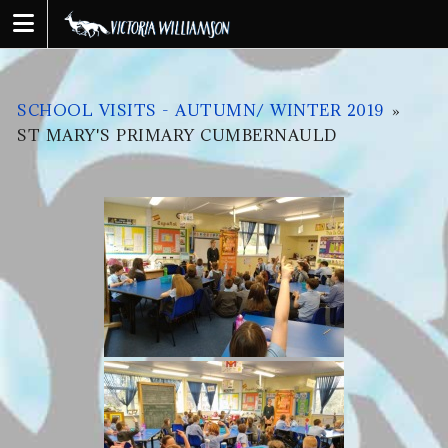
Skip
to
content
SCHOOL VISITS - AUTUMN/ WINTER 2019
»
ST MARY'S PRIMARY CUMBERNAULD