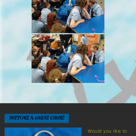
SUPPORT A GREAT CAUSE!
Would you like to