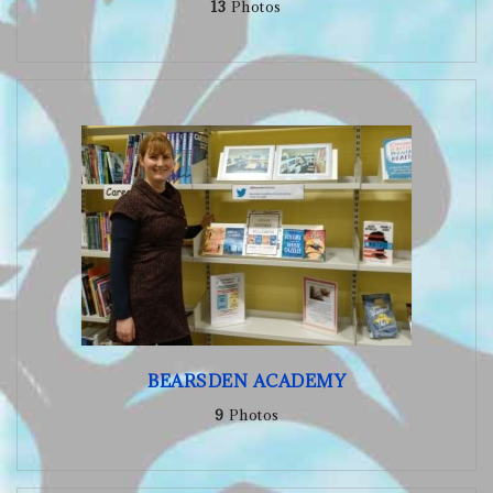
13
Photos
BEARSDEN ACADEMY
9
Photos