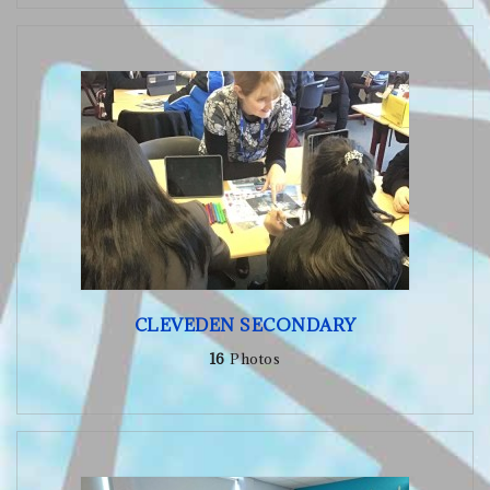
CLEVEDEN SECONDARY
16
Photos