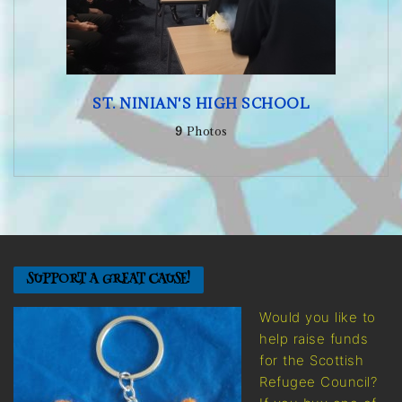
ST. NINIAN'S HIGH SCHOOL
9
Photos
SUPPORT A GREAT CAUSE!
Would you like to
help raise funds
for the Scottish
Refugee Council?