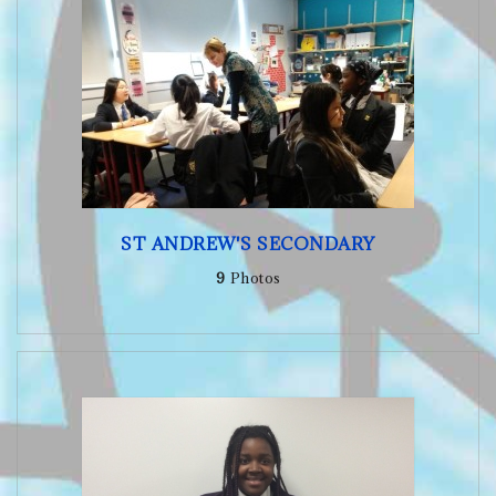
ST ANDREW'S SECONDARY
9
Photos