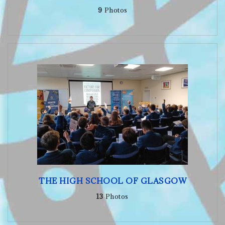
9
Photos
THE HIGH SCHOOL OF GLASGOW
13
Photos