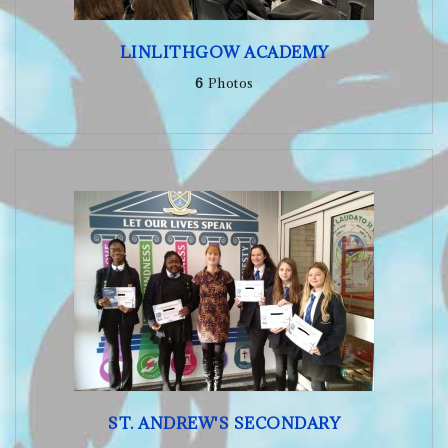
LINLITHGOW ACADEMY
6
Photos
ST. ANDREW'S SECONDARY