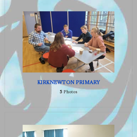
KIRKNEWTON PRIMARY
5
Photos