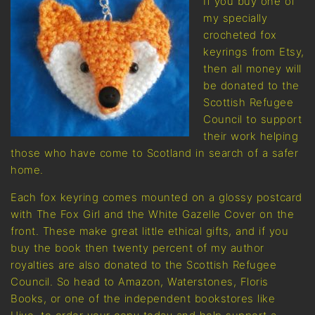
If you buy one of
my specially
crocheted fox
keyrings from Etsy,
then all money will
be donated to the
Scottish Refugee
Council to support
their work helping
those who have come to Scotland in search of a safer
home.
Each fox keyring comes mounted on a glossy postcard
with The Fox Girl and the White Gazelle Cover on the
front. These make great little ethical gifts, and if you
buy the book then twenty percent of my author
royalties are also donated to the Scottish Refugee
Council. So head to Amazon, Waterstones, Floris
Books, or one of the independent bookstores like