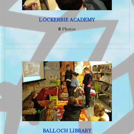
LOCKERBIE ACADEMY
8
Photos
BALLOCH LIBRARY