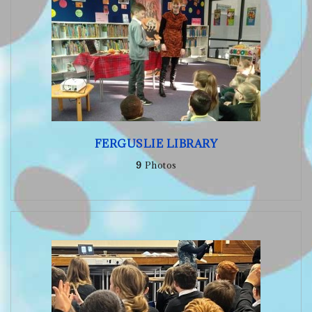
FERGUSLIE LIBRARY
9
Photos