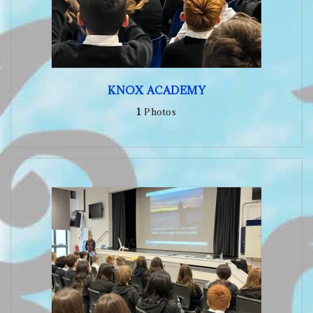
KNOX ACADEMY
1
Photos