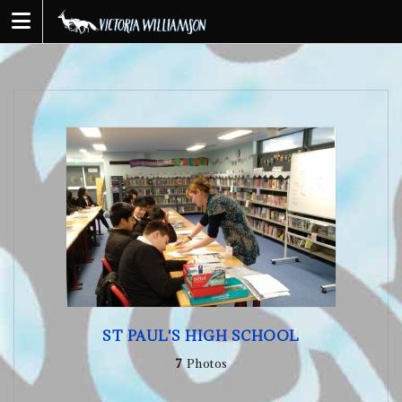
Skip
to
content
ST PAUL'S HIGH SCHOOL
7
Photos