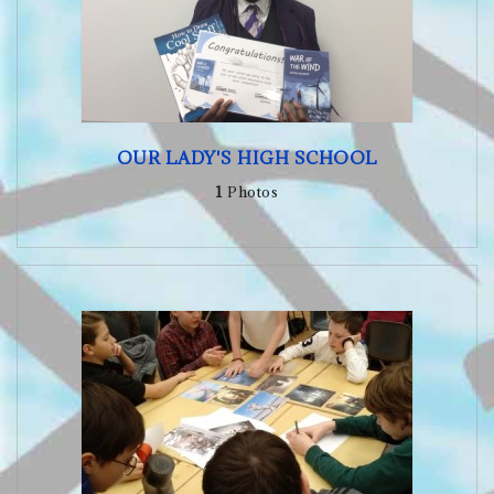
OUR LADY'S HIGH SCHOOL
1
Photos