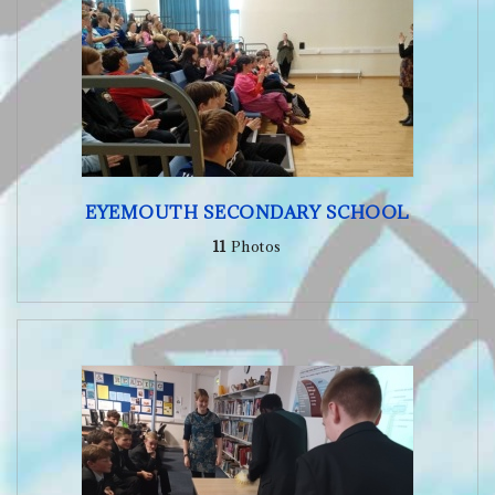
EYEMOUTH SECONDARY SCHOOL
11
Photos