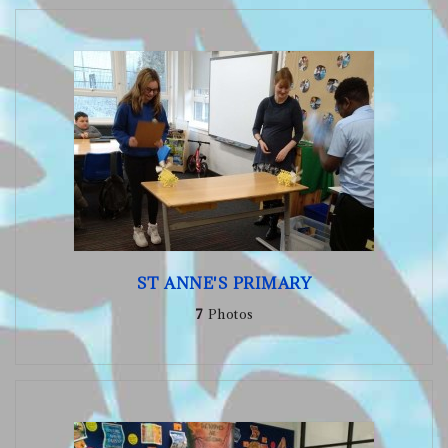
ST ANNE'S PRIMARY
7
Photos