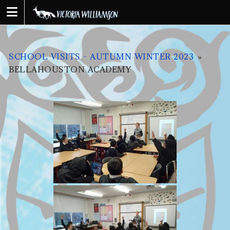
Skip
to
content
SCHOOL VISITS - AUTUMN WINTER 2023
»
BELLAHOUSTON ACADEMY