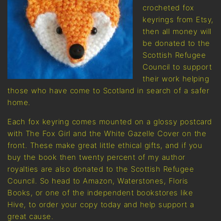
crocheted fox
keyrings from Etsy,
then all money will
be donated to the
Scottish Refugee
Council to support
their work helping
those who have come to Scotland in search of a safer
home.
Each fox keyring comes mounted on a glossy postcard
with The Fox Girl and the White Gazelle Cover on the
front. These make great little ethical gifts, and if you
buy the book then twenty percent of my author
royalties are also donated to the Scottish Refugee
Council. So head to Amazon, Waterstones, Floris
Books, or one of the independent bookstores like
Hive, to order your copy today and help support a
great cause.