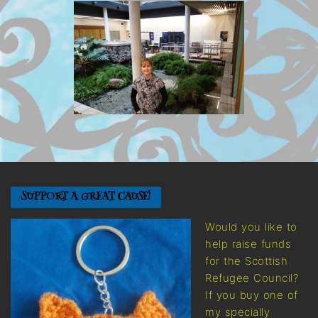
SUPPORT A GREAT CAUSE!
Would you like to
help raise funds
for the Scottish
Refugee Council?
If you buy one of
my specially