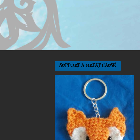
SUPPORT A GREAT CAUSE!