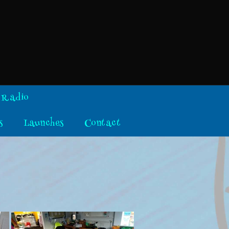
 Radio
s
Launches
Contact