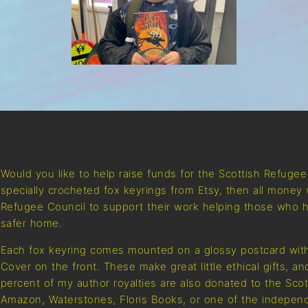
Would you like to help raise funds for the Scottish Refuge
specially crocheted fox keyrings from Etsy, then all money 
Refugee Council to support their work helping those who h
safer home.
Each fox keyring comes mounted on a glossy postcard with
Cover on the front. These make great little ethical gifts, a
percent of my author royalties are also donated to the Sco
Amazon, Waterstones, Floris Books, or one of the independ