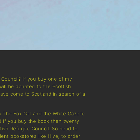
e Council? If you buy one of my
will be donated to the Scottish
ave come to Scotland in search of a
 The Fox Girl and the White Gazelle
nd if you buy the book then twenty
ttish Refugee Council. So head to
ent bookstores like Hive, to order