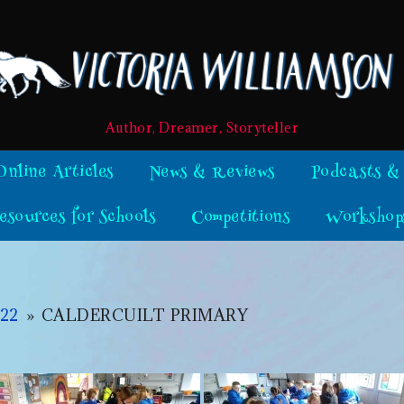
Author, Dreamer, Storyteller
Online Articles
News & Reviews
Podcasts &
esources for Schools
Competitions
Workshop
22
»
CALDERCUILT PRIMARY