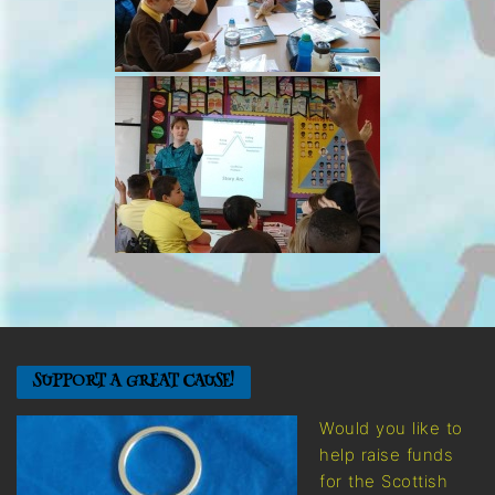
SUPPORT A GREAT CAUSE!
Would you like to
help raise funds
for the Scottish