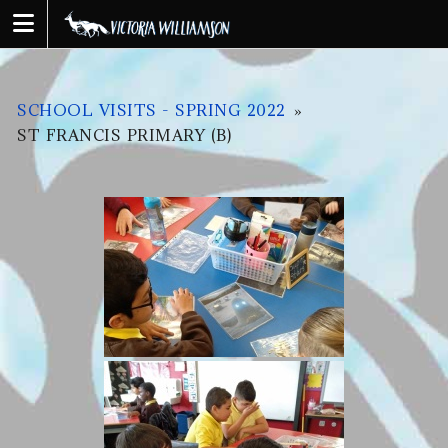
Skip
to
content
SCHOOL VISITS - SPRING 2022
»
ST FRANCIS PRIMARY (B)