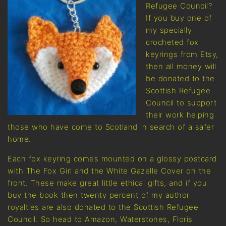
Refugee Council?
If you buy one of
my specially
crocheted fox
keyrings from Etsy,
then all money will
be donated to the
Scottish Refugee
Council to support
their work helping
those who have come to Scotland in search of a safer
home.
Each fox keyring comes mounted on a glossy postcard
with The Fox Girl and the White Gazelle Cover on the
front. These make great little ethical gifts, and if you
buy the book then twenty percent of my author
royalties are also donated to the Scottish Refugee
Council. So head to Amazon, Waterstones, Floris