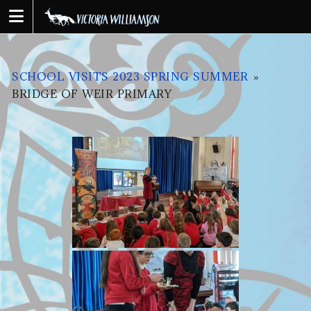
Skip
to
content
SCHOOL VISITS 2023 SPRING SUMMER
»
BRIDGE OF WEIR PRIMARY