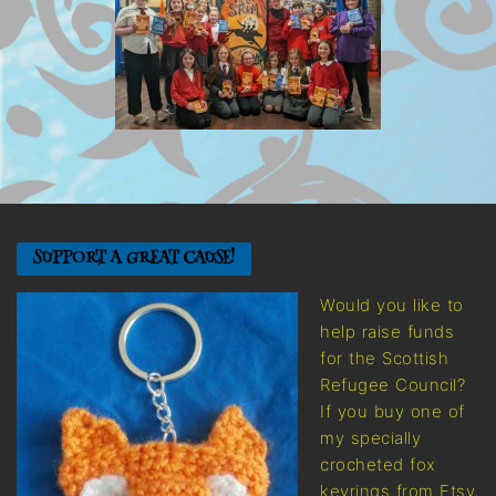
SUPPORT A GREAT CAUSE!
Would you like to
help raise funds
for the Scottish
Refugee Council?
If you buy one of
my specially
crocheted fox
keyrings from Etsy,