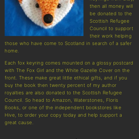
then all money will
be donated to the
Scottish Refugee
Council to support
their work helping
those who have come to Scotland in search of a safer
home.
Each fox keyring comes mounted on a glossy postcard
with The Fox Girl and the White Gazelle Cover on the
front. These make great little ethical gifts, and if you
buy the book then twenty percent of my author
royalties are also donated to the Scottish Refugee
Council. So head to Amazon, Waterstones, Floris
Books, or one of the independent bookstores like
Hive, to order your copy today and help support a
great cause.