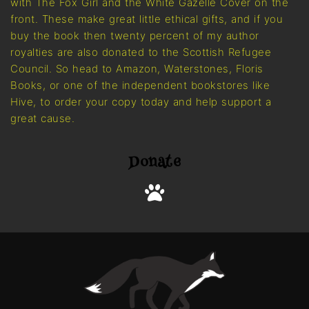
with The Fox Girl and the White Gazelle Cover on the
front. These make great little ethical gifts, and if you
buy the book then twenty percent of my author
royalties are also donated to the Scottish Refugee
Council. So head to Amazon, Waterstones, Floris
Books, or one of the independent bookstores like
Hive, to order your copy today and help support a
great cause.
Donate