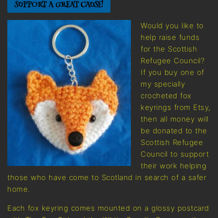
SUPPORT A GREAT CAUSE!
Would you like to
help raise funds
for the Scottish
Refugee Council?
If you buy one of
my specially
crocheted fox
keyrings from Etsy,
then all money will
be donated to the
Scottish Refugee
Council to support
their work helping
those who have come to Scotland in search of a safer
home.
Each fox keyring comes mounted on a glossy postcard