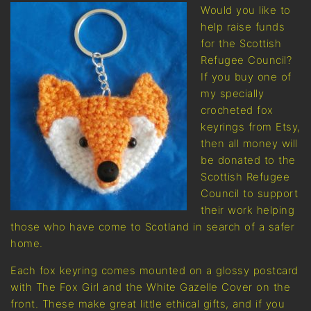
Would you like to
help raise funds
for the Scottish
Refugee Council?
If you buy one of
my specially
crocheted fox
keyrings from Etsy,
then all money will
be donated to the
Scottish Refugee
Council to support
their work helping
those who have come to Scotland in search of a safer
home.
Each fox keyring comes mounted on a glossy postcard
with The Fox Girl and the White Gazelle Cover on the
front. These make great little ethical gifts, and if you