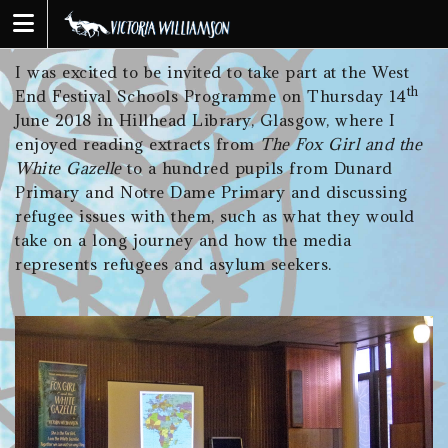
Skip
to
content
I was excited to be invited to take part at the West
th
End Festival Schools Programme on Thursday 14
June 2018 in Hillhead Library, Glasgow, where I
enjoyed reading extracts from
The Fox Girl and the
White Gazelle
to a hundred pupils from Dunard
Primary and Notre Dame Primary and discussing
refugee issues with them, such as what they would
take on a long journey and how the media
represents refugees and asylum seekers.