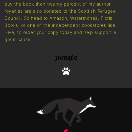
buy the book then twenty percent of my author
royalties are also donated to the Scottish Refugee
Council. So head to Amazon, Waterstones, Floris
Books, or one of the independent bookstores like
Hive, to order your copy today and help support a
great cause.
Donate