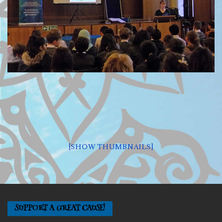
[SHOW THUMBNAILS]
SUPPORT A GREAT CAUSE!