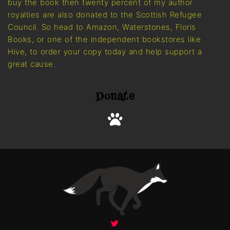
buy the book then twenty percent of my author
royalties are also donated to the Scottish Refugee
Council. So head to Amazon, Waterstones, Floris
Books, or one of the independent bookstores like
Hive, to order your copy today and help support a
great cause.
Donate