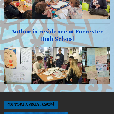
Author in residence at Forrester
High School
SUPPORT A GREAT CAUSE!