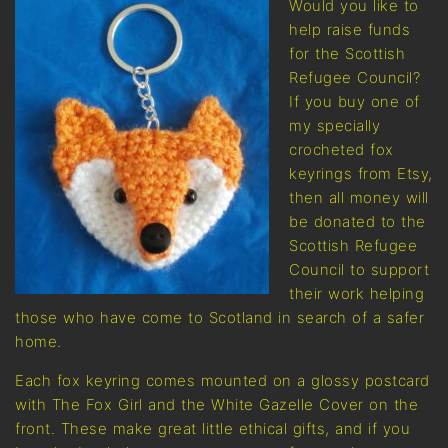
Would you like to
help raise funds
for the Scottish
Refugee Council?
If you buy one of
my specially
crocheted fox
keyrings from Etsy,
then all money will
be donated to the
Scottish Refugee
Council to support
their work helping
those who have come to Scotland in search of a safer
home.
Each fox keyring comes mounted on a glossy postcard
with The Fox Girl and the White Gazelle Cover on the
front. These make great little ethical gifts, and if you