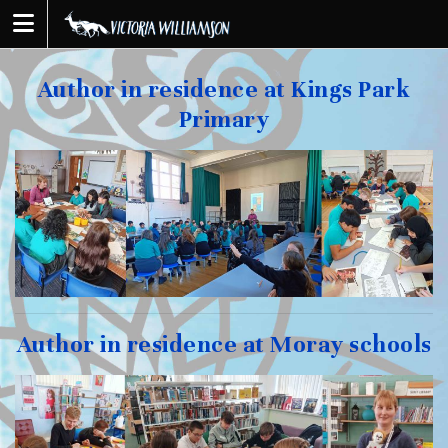
Skip
to
content
Author in residence at Kings Park
Primary
Author in residence at Moray schools